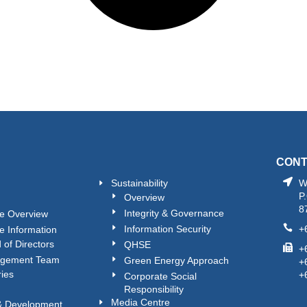
CON
Sustainability
W
P
Overview
8
Integrity & Governance
e Overview
Information Security
+
e Information
 of Directors
QHSE
+
gement Team
Green Energy Approach
+
ries
+
Corporate Social
Responsibility
Media Centre
 & Development