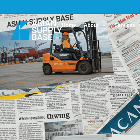
Home
About
Services