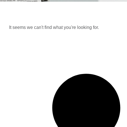
It seems we can't find what you're looking for.