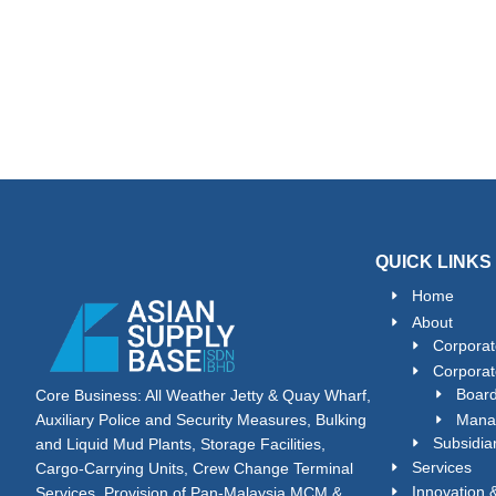
QUICK LINKS
Home
About
Corporat
Corporat
Board
Core Business: All Weather Jetty & Quay Wharf,
Mana
Auxiliary Police and Security Measures, Bulking
Subsidia
and Liquid Mud Plants, Storage Facilities,
Services
Cargo-Carrying Units, Crew Change Terminal
Innovation
Services, Provision of Pan-Malaysia MCM &