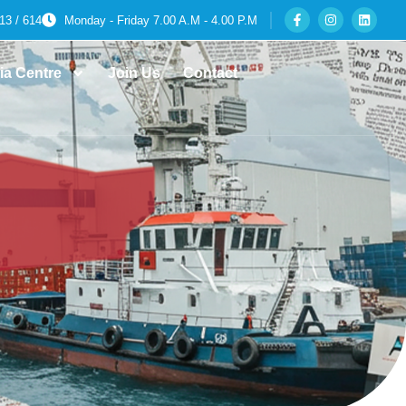
13 / 614
Monday - Friday 7.00 A.M - 4.00 P.M
ia Centre
Join Us
Contact