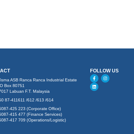
TACT
FOLLOW US
isma ASB Ranca Ranca Industrial Estate
.O Box 80751
7017 Labuan F.T. Malaysia
60 87-411611 /612 /613 /614
6087-425 223 (Corporate Office)
6087-415 477 (Finance Services)
6087-417 709 (Operations/Logistic)