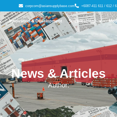
corpcom@asiansupplybase.com
+6087-411 611 / 612 / 6
Innovation & Development
Sustainability
Med
News & Articles
Author: